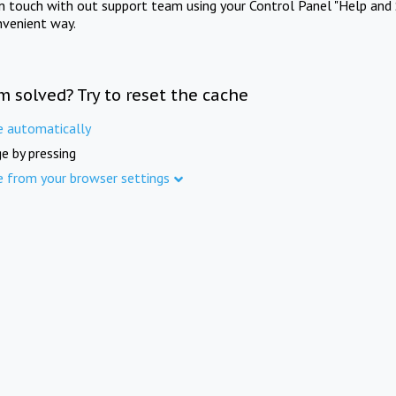
in touch with out support team using your Control Panel "Help and 
nvenient way.
m solved? Try to reset the cache
e automatically
e by pressing
e from your browser settings