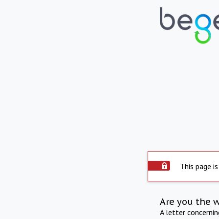
This page is
Are you the 
A letter concerni