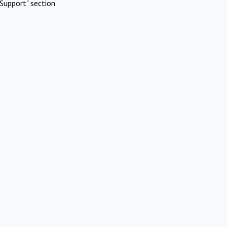
Support" section