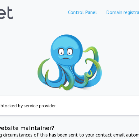
Control Panel
Domain registra
 blocked by service provider
website maintainer?
ng circumstances of this has been sent to your contact email autom