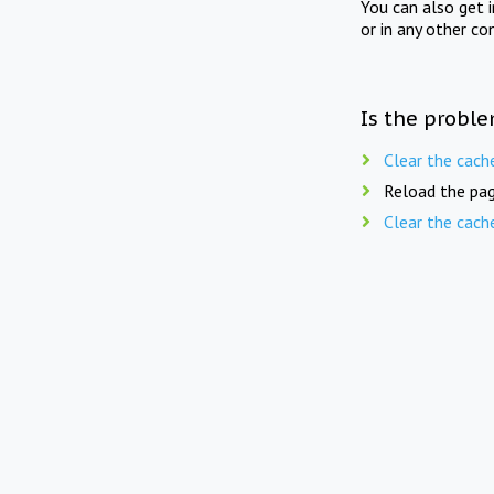
You can also get 
or in any other co
Is the proble
Clear the cach
Reload the pag
Clear the cach