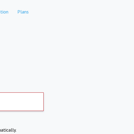
tion
Plans
atically.