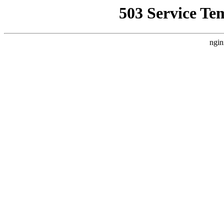
503 Service Te
ngin