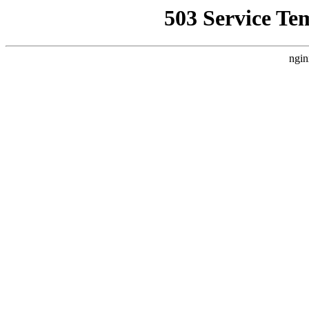
503 Service Te
ngin