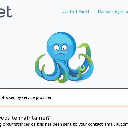
Control Panel
Domain registra
 blocked by service provider
website maintainer?
ng circumstances of this has been sent to your contact email autom