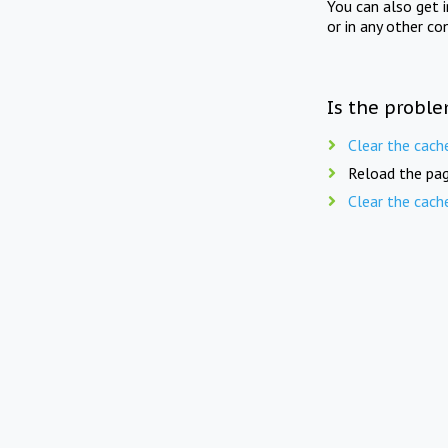
You can also get 
or in any other co
Is the proble
Clear the cach
Reload the pag
Clear the cach