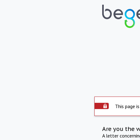
This page is
Are you the 
A letter concerni