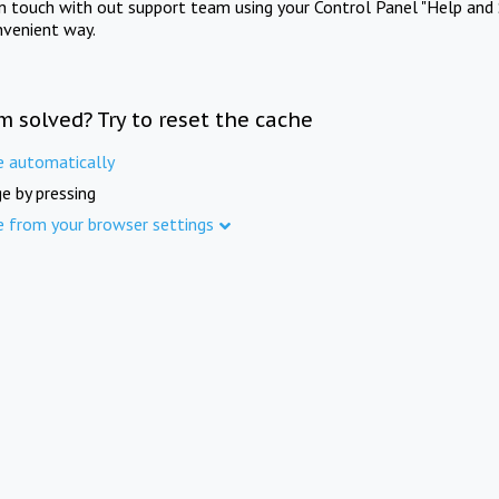
in touch with out support team using your Control Panel "Help and 
nvenient way.
m solved? Try to reset the cache
e automatically
e by pressing
e from your browser settings