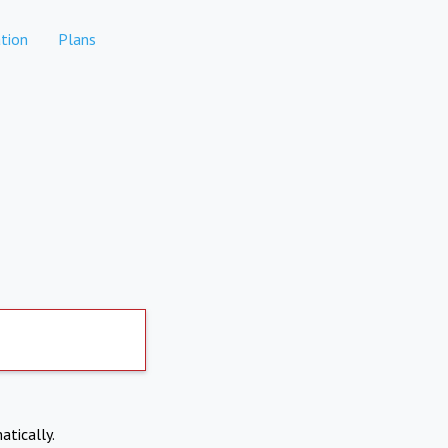
tion
Plans
atically.