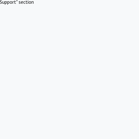
Support" section