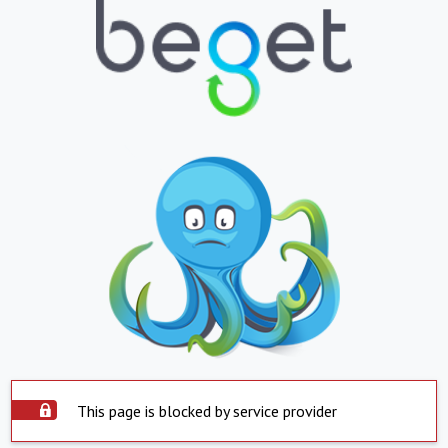
This page is blocked by service provider