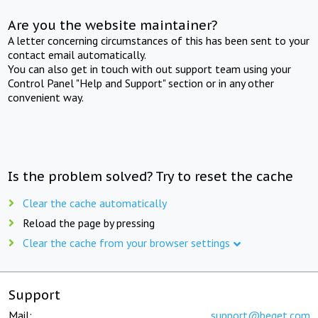
Are you the website maintainer?
A letter concerning circumstances of this has been sent to your
contact email automatically.
You can also get in touch with out support team using your
Control Panel "Help and Support" section or in any other
convenient way.
Is the problem solved? Try to reset the cache
Clear the cache automatically
Reload the page by pressing
Clear the cache from your browser settings
Support
Mail:
support@beget.com