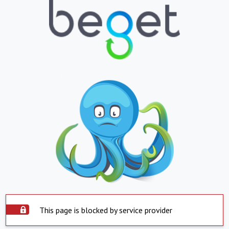
This page is blocked by service provider