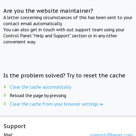
Are you the website maintainer?
A letter concerning circumstances of this has been sent to your
contact email automatically.
You can also get in touch with out support team using your
Control Panel "Help and Support" section or in any other
convenient way.
Is the problem solved? Try to reset the cache
Clear the cache automatically
Reload the page by pressing
Clear the cache from your browser settings
Support
Mail:
support@beget.com