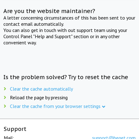
Are you the website maintainer?
A letter concerning circumstances of this has been sent to your
contact email automatically.
You can also get in touch with out support team using your
Control Panel "Help and Support" section or in any other
convenient way.
Is the problem solved? Try to reset the cache
Clear the cache automatically
Reload the page by pressing
Clear the cache from your browser settings
Support
Mail:
support@beget.com