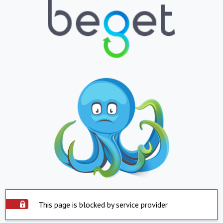
This page is blocked by service provider