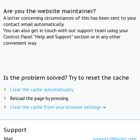
Are you the website maintainer?
A letter concerning circumstances of this has been sent to your
contact email automatically.
You can also get in touch with out support team using your
Control Panel "Help and Support" section or in any other
convenient way.
Is the problem solved? Try to reset the cache
Clear the cache automatically
Reload the page by pressing
Clear the cache from your browser settings
Support
Mail:
support@beget.com