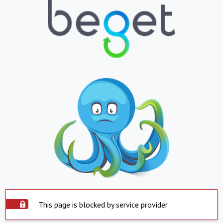
This page is blocked by service provider