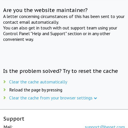
Are you the website maintainer?
A letter concerning circumstances of this has been sent to your
contact email automatically.
You can also get in touch with out support team using your
Control Panel "Help and Support" section or in any other
convenient way.
Is the problem solved? Try to reset the cache
Clear the cache automatically
Reload the page by pressing
Clear the cache from your browser settings
Support
Mail:
support@beget.com