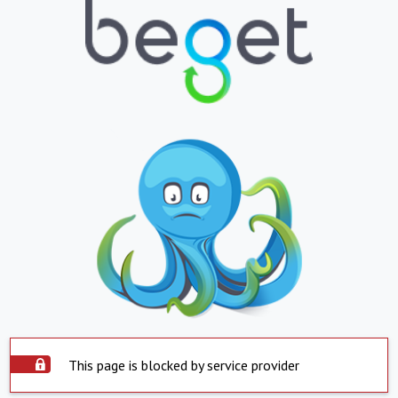
This page is blocked by service provider