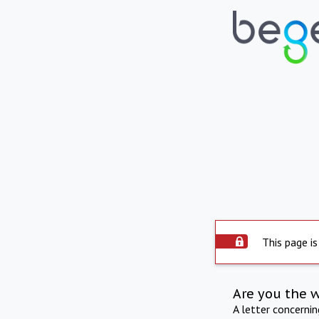
This page is
Are you the 
A letter concerni