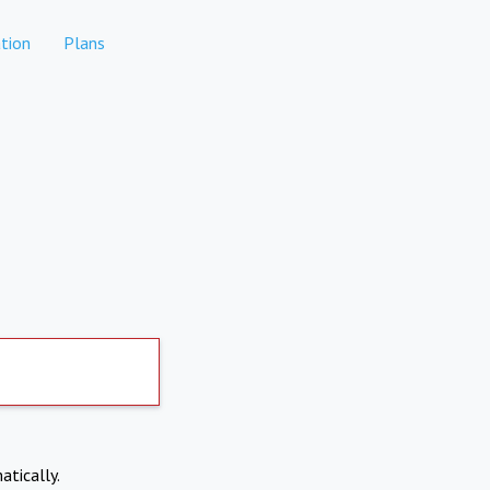
tion
Plans
atically.