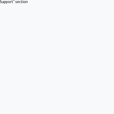
Support" section