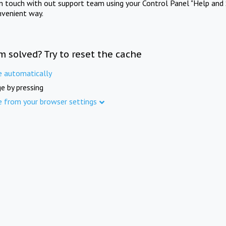
in touch with out support team using your Control Panel "Help and 
nvenient way.
m solved? Try to reset the cache
e automatically
e by pressing
e from your browser settings