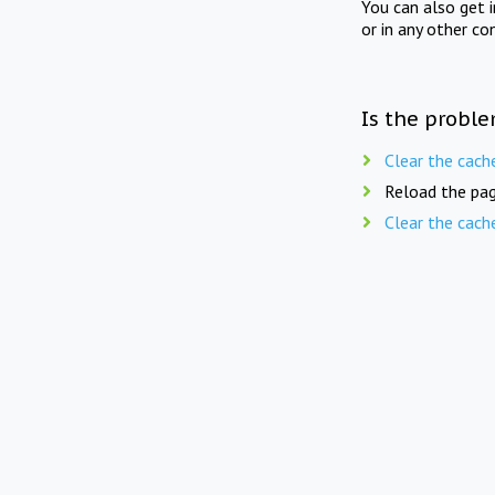
You can also get 
or in any other co
Is the proble
Clear the cach
Reload the pag
Clear the cach