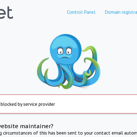
Control Panel
Domain registra
 blocked by service provider
website maintainer?
ng circumstances of this has been sent to your contact email autom