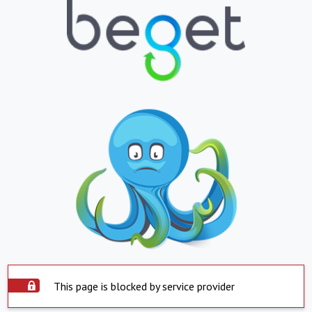
This page is blocked by service provider