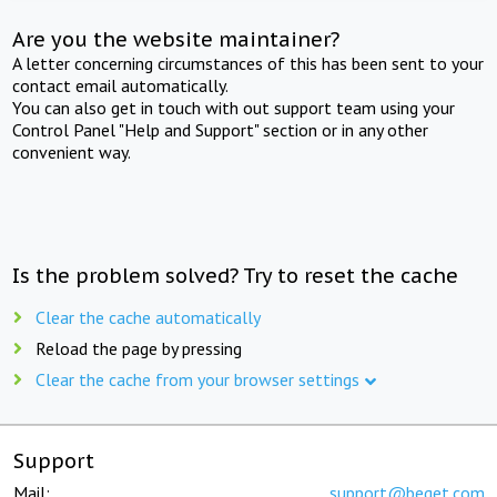
Are you the website maintainer?
A letter concerning circumstances of this has been sent to your
contact email automatically.
You can also get in touch with out support team using your
Control Panel "Help and Support" section or in any other
convenient way.
Is the problem solved? Try to reset the cache
Clear the cache automatically
Reload the page by pressing
Clear the cache from your browser settings
Support
Mail:
support@beget.com