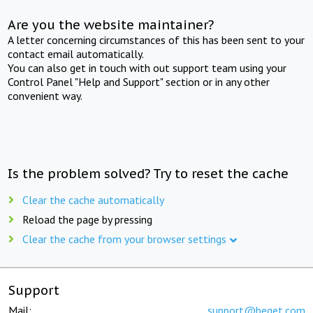
Are you the website maintainer?
A letter concerning circumstances of this has been sent to your
contact email automatically.
You can also get in touch with out support team using your
Control Panel "Help and Support" section or in any other
convenient way.
Is the problem solved? Try to reset the cache
Clear the cache automatically
Reload the page by pressing
Clear the cache from your browser settings
Support
Mail:
support@beget.com