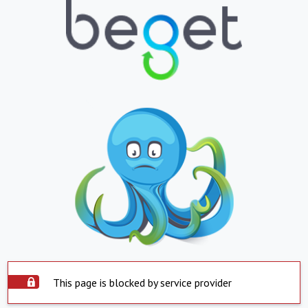
This page is blocked by service provider