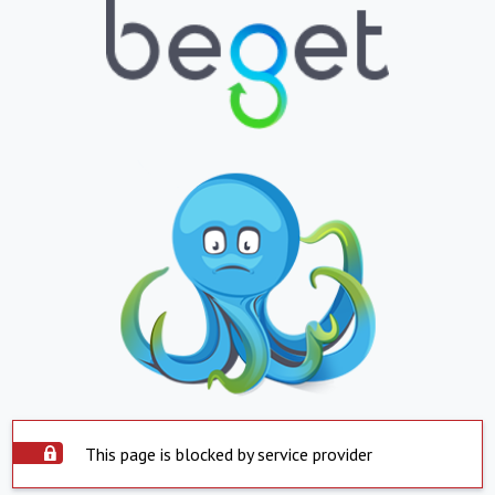
This page is blocked by service provider