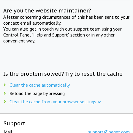
Are you the website maintainer?
A letter concerning circumstances of this has been sent to your
contact email automatically.
You can also get in touch with out support team using your
Control Panel "Help and Support" section or in any other
convenient way.
Is the problem solved? Try to reset the cache
Clear the cache automatically
Reload the page by pressing
Clear the cache from your browser settings
Support
Mail:
support@beget.com