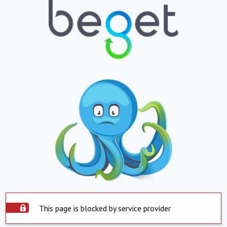
This page is blocked by service provider