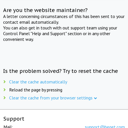
Are you the website maintainer?
A letter concerning circumstances of this has been sent to your
contact email automatically.
You can also get in touch with out support team using your
Control Panel "Help and Support" section or in any other
convenient way.
Is the problem solved? Try to reset the cache
Clear the cache automatically
Reload the page by pressing
Clear the cache from your browser settings
Support
Mail:
support@beget.com