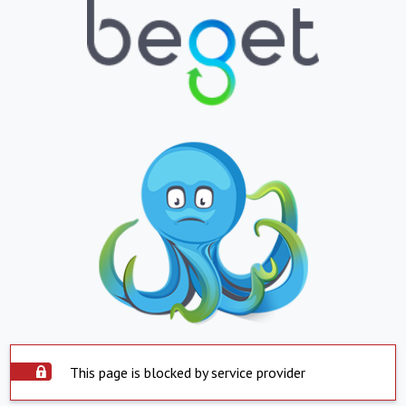
This page is blocked by service provider