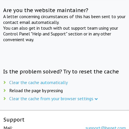
Are you the website maintainer?
A letter concerning circumstances of this has been sent to your
contact email automatically.
You can also get in touch with out support team using your
Control Panel "Help and Support" section or in any other
convenient way.
Is the problem solved? Try to reset the cache
Clear the cache automatically
Reload the page by pressing
Clear the cache from your browser settings
Support
Mail:
support@beget.com